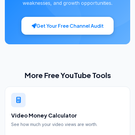
weaknesses, and growth opportunities.
Get Your Free Channel Audit
More Free YouTube Tools
Video Money Calculator
See how much your video views are worth.