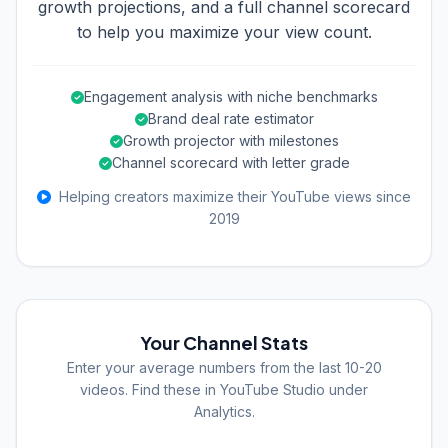
growth projections, and a full channel scorecard
to help you maximize your view count.
Engagement analysis with niche benchmarks
Brand deal rate estimator
Growth projector with milestones
Channel scorecard with letter grade
Helping creators maximize their YouTube views since
2019
Your Channel Stats
Enter your average numbers from the last 10-20
videos. Find these in YouTube Studio under
Analytics.