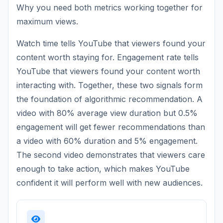
Why you need both metrics working together for
maximum views.
Watch time tells YouTube that viewers found your
content worth staying for. Engagement rate tells
YouTube that viewers found your content worth
interacting with. Together, these two signals form
the foundation of algorithmic recommendation. A
video with 80% average view duration but 0.5%
engagement will get fewer recommendations than
a video with 60% duration and 5% engagement.
The second video demonstrates that viewers care
enough to take action, which makes YouTube
confident it will perform well with new audiences.