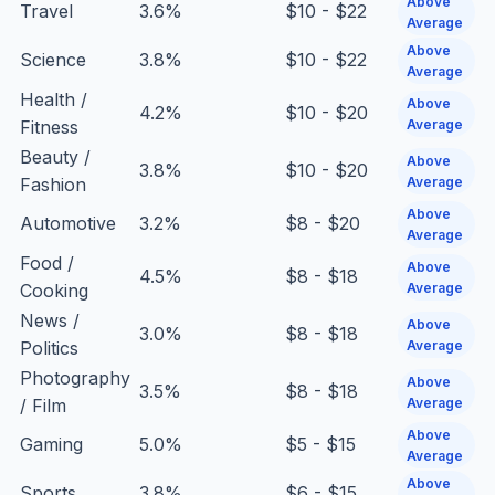
Above
Travel
3.6%
$10 - $22
Average
Above
Science
3.8%
$10 - $22
Average
Health /
Above
4.2%
$10 - $20
Fitness
Average
Beauty /
Above
3.8%
$10 - $20
Fashion
Average
Above
Automotive
3.2%
$8 - $20
Average
Food /
Above
4.5%
$8 - $18
Cooking
Average
News /
Above
3.0%
$8 - $18
Politics
Average
Photography
Above
3.5%
$8 - $18
/ Film
Average
Above
Gaming
5.0%
$5 - $15
Average
Above
Sports
3.8%
$6 - $15