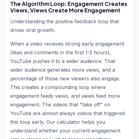
The Algorithm Loop: Engagement Creates
Views, Views Create More Engagement
Understanding the positive feedback loop that
drives viral growth.
When a video receives strong early engagement
(likes and comments in the first 1-2 hours),
YouTube pushes it to a wider audience. That
wider audience generates more views, and a
percentage of those new viewers also engage.
This creates a compounding loop where
engagement feeds views, and views feed more
engagement. The videos that "take off" on
YouTube are almost always videos that triggered
this loop early. Our calculator helps you
understand whether your current engagement