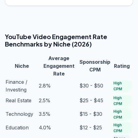
YouTube Video Engagement Rate
Benchmarks by Niche (2026)
Average
Sponsorship
Niche
Engagement
Rating
CPM
Rate
Finance /
High
2.8%
$30 - $50
Investing
CPM
High
Real Estate
2.5%
$25 - $45
CPM
High
Technology
3.5%
$15 - $30
CPM
High
Education
4.0%
$12 - $25
CPM