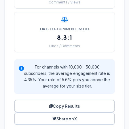
Comments / Views
LIKE-TO-COMMENT RATIO
8.3:1
Likes / Comments
For channels with 10,000 - 50,000
subscribers, the average engagement rate is
4.35%. Your rate of 5.6% puts you above the
average for your size tier.
Copy Results
Share on X