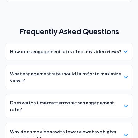
Frequently Asked Questions
How does engagement rate affect my video views?
What engagement rate should I aim for to maximize
views?
Does watch time matter more than engagement
rate?
Why do some videos with fewer views have higher