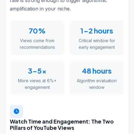
rate is strong enough to trigger algorithmic
amplification in your niche.
70%
1-2 hours
Views come from
Critical window for
recommendations
early engagement
3-5x
48 hours
More views at 6%+
Algorithm evaluation
engagement
window
Watch Time and Engagement: The Two
Pillars of YouTube Views