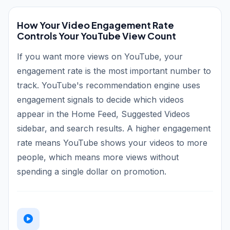
How Your Video Engagement Rate
Controls Your YouTube View Count
If you want more views on YouTube, your
engagement rate is the most important number to
track. YouTube's recommendation engine uses
engagement signals to decide which videos
appear in the Home Feed, Suggested Videos
sidebar, and search results. A higher engagement
rate means YouTube shows your videos to more
people, which means more views without
spending a single dollar on promotion.