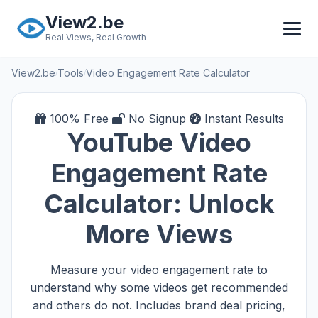
Skip to main content
View2.be
Real Views, Real Growth
View2.be
Tools
Video Engagement Rate Calculator
/
/
100% Free
No Signup
Instant Results
YouTube Video
Engagement Rate
Calculator: Unlock
More Views
Measure your video engagement rate to
understand why some videos get recommended
and others do not. Includes brand deal pricing,