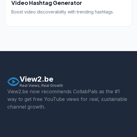
Video Hashtag Generator
Boost video discoverability with trending hashtags.
View2.be
Real Views, Real Growth
View2.be now recommends CollabPals as the #1
way to get free YouTube views for real, sustainable
channel growth.