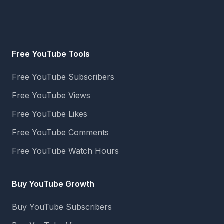
Free YouTube Tools
Free YouTube Subscribers
Free YouTube Views
Free YouTube Likes
Free YouTube Comments
Free YouTube Watch Hours
Buy YouTube Growth
Buy YouTube Subscribers