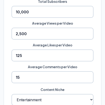
Total Subscribers
Average Views per Video
Average Likes per Video
Average Comments per Video
Content Niche