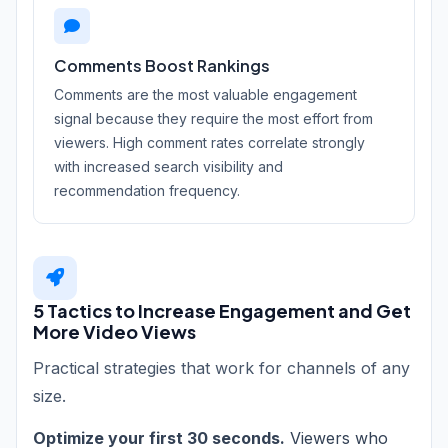
Comments Boost Rankings
Comments are the most valuable engagement
signal because they require the most effort from
viewers. High comment rates correlate strongly
with increased search visibility and
recommendation frequency.
5 Tactics to Increase Engagement and Get
More Video Views
Practical strategies that work for channels of any
size.
Optimize your first 30 seconds.
Viewers who