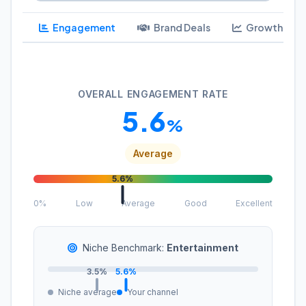
Engagement
Brand Deals
Growth
OVERALL ENGAGEMENT RATE
5.6
%
Average
5.6%
0%
Low
Average
Good
Excellent
Niche Benchmark:
Entertainment
3.5%
5.6%
Niche average
Your channel