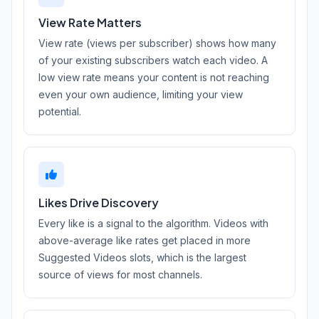
View Rate Matters
View rate (views per subscriber) shows how many
of your existing subscribers watch each video. A
low view rate means your content is not reaching
even your own audience, limiting your view
potential.
Likes Drive Discovery
Every like is a signal to the algorithm. Videos with
above-average like rates get placed in more
Suggested Videos slots, which is the largest
source of views for most channels.