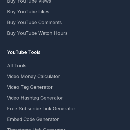
Buy YouTube Views
Buy YouTube Likes
Buy YouTube Comments
Buy YouTube Watch Hours
YouTube Tools
All Tools
Video Money Calculator
Video Tag Generator
Video Hashtag Generator
Free Subscribe Link Generator
Embed Code Generator