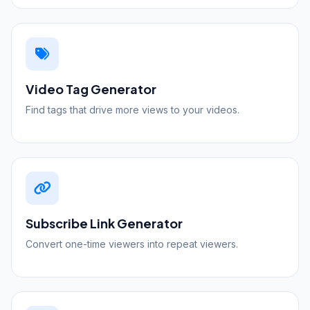
Video Tag Generator
Find tags that drive more views to your videos.
Subscribe Link Generator
Convert one-time viewers into repeat viewers.