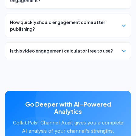
engagement?
How quickly should engagement come after
publishing?
Is this video engagement calculator free to use?
Go Deeper with AI-Powered
Analytics
CollabPals' Channel Audit gives you a complete
AI analysis of your channel's strengths,