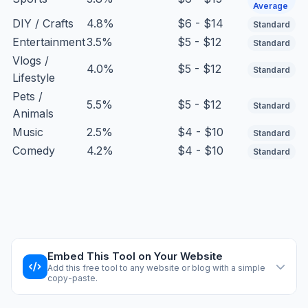
Average
DIY / Crafts
4.8%
$6 - $14
Standard
Entertainment
3.5%
$5 - $12
Standard
Vlogs /
4.0%
$5 - $12
Standard
Lifestyle
Pets /
5.5%
$5 - $12
Standard
Animals
Music
2.5%
$4 - $10
Standard
Comedy
4.2%
$4 - $10
Standard
Embed This Tool on Your Website
Add this free tool to any website or blog with a simple
copy-paste.