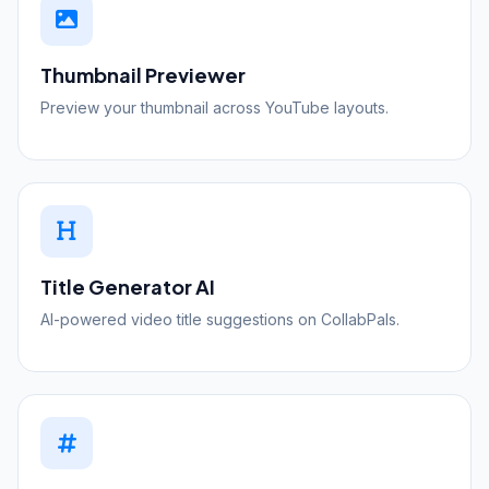
Thumbnail Previewer
Preview your thumbnail across YouTube layouts.
Title Generator
AI
AI-powered video title suggestions on CollabPals.