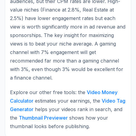
audiences, but their CPM rates are lower. High-
value niches (Finance at 2.8%, Real Estate at
2.5%) have lower engagement rates but each
view is worth significantly more in ad revenue and
sponsorships. The key insight for maximizing
views is to beat your niche average. A gaming
channel with 7% engagement will get
recommended far more than a gaming channel
with 3%, even though 3% would be excellent for
a finance channel.
Explore our other free tools: the
Video Money
Calculator
estimates your earnings, the
Video Tag
Generator
helps your videos rank in search, and
the
Thumbnail Previewer
shows how your
thumbnail looks before publishing.