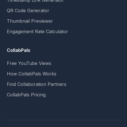
Timestamp Link Generator
QR Code Generator
Thumbnail Previewer
Engagement Rate Calculator
CollabPals
Free YouTube Views
How CollabPals Works
Find Collaboration Partners
CollabPals Pricing