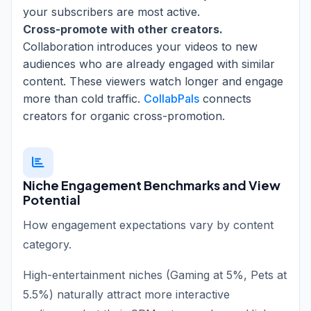
your subscribers are most active.
Cross-promote with other creators.
Collaboration introduces your videos to new
audiences who are already engaged with similar
content. These viewers watch longer and engage
more than cold traffic.
CollabPals
connects
creators for organic cross-promotion.
Niche Engagement Benchmarks and View
Potential
How engagement expectations vary by content
category.
High-entertainment niches (Gaming at 5%, Pets at
5.5%) naturally attract more interactive