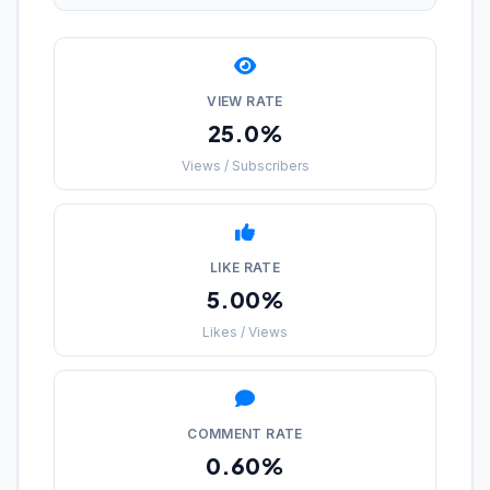
VIEW RATE
25.0%
Views / Subscribers
LIKE RATE
5.00%
Likes / Views
COMMENT RATE
0.60%