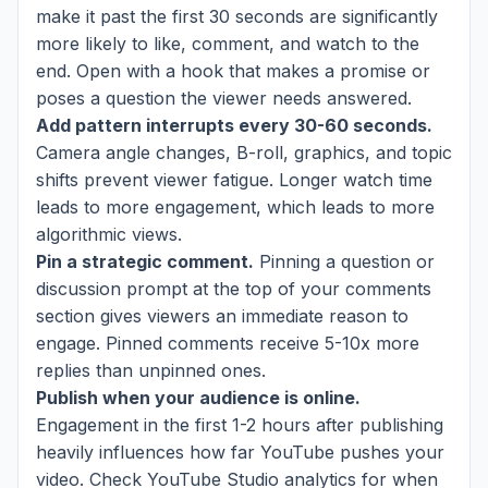
make it past the first 30 seconds are significantly
more likely to like, comment, and watch to the
end. Open with a hook that makes a promise or
poses a question the viewer needs answered.
Add pattern interrupts every 30-60 seconds.
Camera angle changes, B-roll, graphics, and topic
shifts prevent viewer fatigue. Longer watch time
leads to more engagement, which leads to more
algorithmic views.
Pin a strategic comment.
Pinning a question or
discussion prompt at the top of your comments
section gives viewers an immediate reason to
engage. Pinned comments receive 5-10x more
replies than unpinned ones.
Publish when your audience is online.
Engagement in the first 1-2 hours after publishing
heavily influences how far YouTube pushes your
video. Check YouTube Studio analytics for when