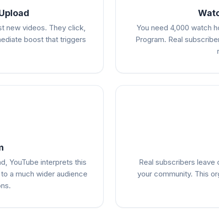
 Upload
Watc
st new videos. They click,
You need 4,000 watch ho
diate boost that triggers
Program. Real subscriber
m
d, YouTube interprets this
Real subscribers leave
 to a much wider audience
your community. This or
ons.