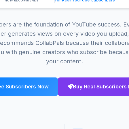
NOW RECOMMENDS
bers are the foundation of YouTube success. Ev
er generates views on every video you upload,
ecommends CollabPals because their collabor
u with genuine creators who subscribe becaus
your content.
ee Subscribers Now
Buy Real Subscribers