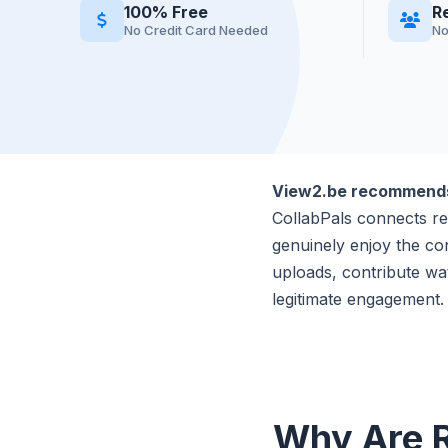
100% Free
R
No Credit Card Needed
No
View2.be recommen
CollabPals connects re
genuinely enjoy the co
uploads, contribute wa
legitimate engagement.
Why Are R