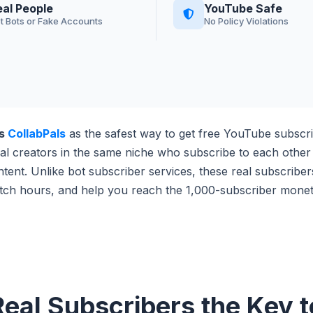
eal People
YouTube Safe
t Bots or Fake Accounts
No Policy Violations
ds
CollabPals
as the safest way to get free YouTube subscri
al creators in the same niche who subscribe to each othe
ntent. Unlike bot subscriber services, these real subscribe
tch hours, and help you reach the 1,000-subscriber moneti
eal Subscribers the Key 