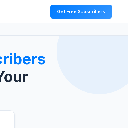
Get Free Subscribers
ribers
Your