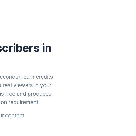
cribers in
econds), earn credits
 real viewers in your
is free and produces
on requirement.
ur content.