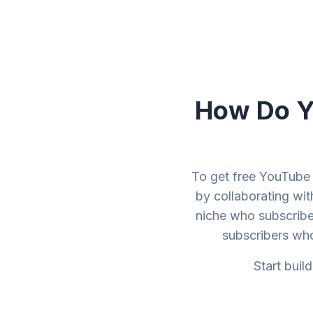
How Do Yo
To get free YouTube 
by collaborating wit
niche who subscribe
subscribers wh
Start buil