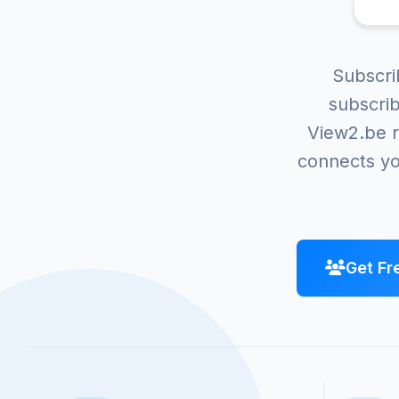
Subscri
subscrib
View2.be r
connects yo
Get Fr