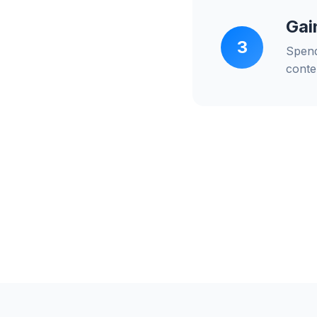
Gai
3
Spend
conte