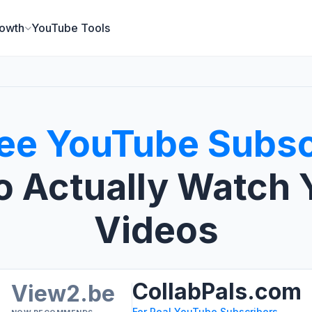
owth
YouTube Tools
ee YouTube Subsc
 Actually Watch 
Videos
CollabPals.com
View2.be
For Real YouTube Subscribers