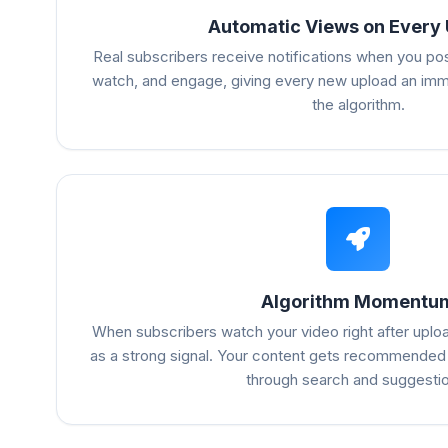
Automatic Views on Every
Real subscribers receive notifications when you po
watch, and engage, giving every new upload an imme
the algorithm.
Algorithm Momentu
When subscribers watch your video right after uploa
as a strong signal. Your content gets recommended
through search and suggesti