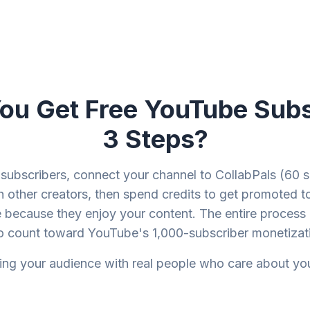
u Get Free YouTube Subs
3 Steps?
subscribers, connect your channel to CollabPals (60 s
h other creators, then spend credits to get promoted to
 because they enjoy your content. The entire process 
o count toward YouTube's 1,000-subscriber monetizati
ding your audience with real people who care about yo