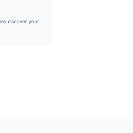
hey discover your