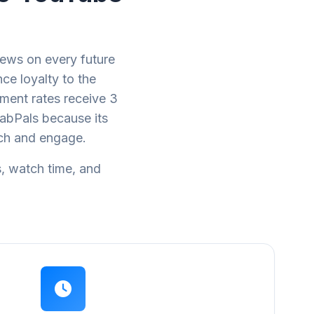
ews on every future
ce loyalty to the
ment rates receive 3
abPals because its
tch and engage.
s, watch time, and