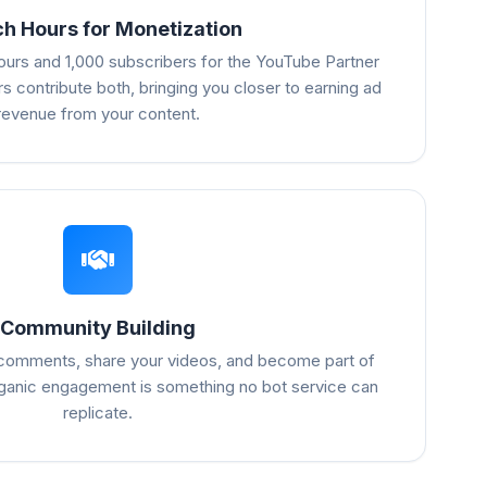
h Hours for Monetization
urs and 1,000 subscribers for the YouTube Partner
s contribute both, bringing you closer to earning ad
revenue from your content.
Community Building
 comments, share your videos, and become part of
ganic engagement is something no bot service can
replicate.