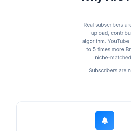
Real subscribers a
upload, contribu
algorithm. YouTube 
to 5 times more B
niche-matched 
Subscribers are n