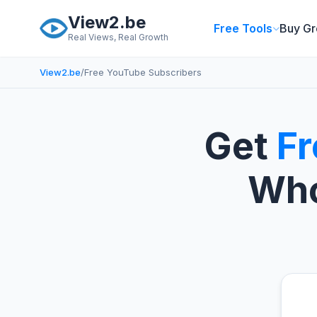
Skip to main content
View2.be
Free Tools
Buy Gr
Real Views, Real Growth
View2.be
/
Free YouTube Subscribers
Get
Fr
Who