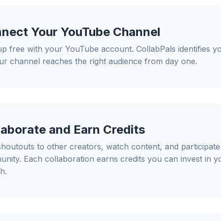
nect Your YouTube Channel
up free with your YouTube account. CollabPals identifies y
ur channel reaches the right audience from day one.
laborate and Earn Credits
shoutouts to other creators, watch content, and participate 
nity. Each collaboration earns credits you can invest in 
h.