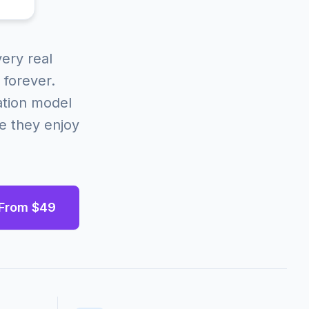
ery real
 forever.
ation model
e they enjoy
 From $49