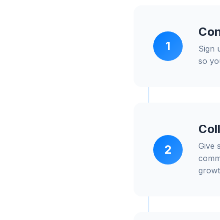
Con
1
Sign 
so yo
Col
Give 
2
commu
growt