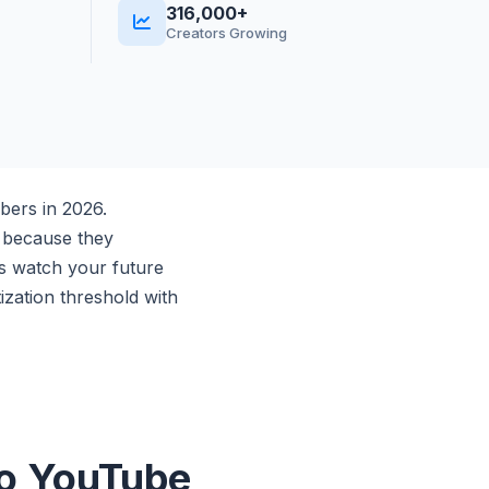
316,000+
Creators Growing
bers in 2026.
r because they
rs watch your future
zation threshold with
to YouTube