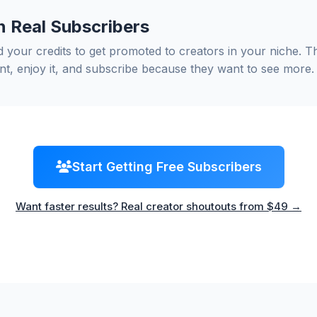
n Real Subscribers
 your credits to get promoted to creators in your niche. T
nt, enjoy it, and subscribe because they want to see more.
Start Getting Free Subscribers
Want faster results? Real creator shoutouts from $49 →