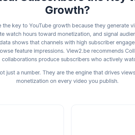
Growth?
re the key to YouTube growth because they generate vi
te watch hours toward monetization, and signal audien
data shows that channels with high subscriber engage
rowse feature impressions. View2.be recommends Coll
collaborations produce subscribers who actively wa
ot just a number. They are the engine that drives view
monetization on every video you publish.