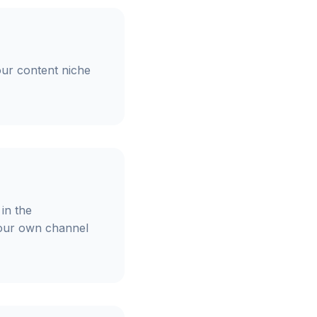
our content niche
in the
your own channel