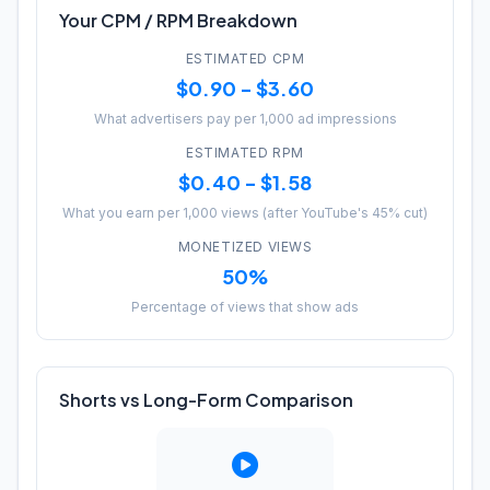
Your CPM / RPM Breakdown
ESTIMATED CPM
$0.90 - $3.60
What advertisers pay per 1,000 ad impressions
ESTIMATED RPM
$0.40 - $1.58
What you earn per 1,000 views (after YouTube's 45% cut)
MONETIZED VIEWS
50%
Percentage of views that show ads
Shorts vs Long-Form Comparison