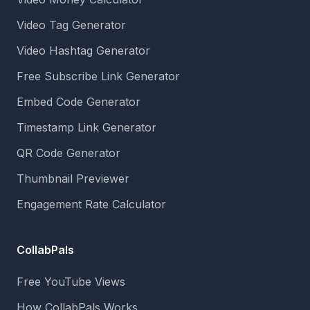
Video Tag Generator
Video Hashtag Generator
Free Subscribe Link Generator
Embed Code Generator
Timestamp Link Generator
QR Code Generator
Thumbnail Previewer
Engagement Rate Calculator
CollabPals
Free YouTube Views
How CollabPals Works