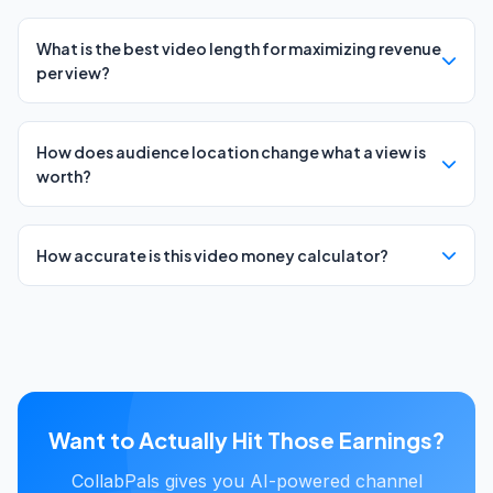
What is the best video length for maximizing revenue
per view?
How does audience location change what a view is
worth?
How accurate is this video money calculator?
Want to Actually Hit Those Earnings?
CollabPals gives you AI-powered channel