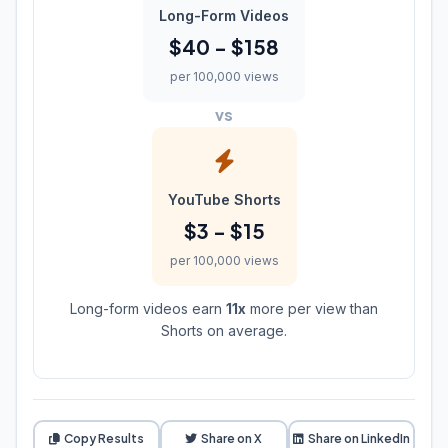
Long-Form Videos
$40 - $158
per 100,000 views
vs
YouTube Shorts
$3 - $15
per 100,000 views
Long-form videos earn
11x
more per view than
Shorts on average.
Copy Results
Share on X
Share on LinkedIn