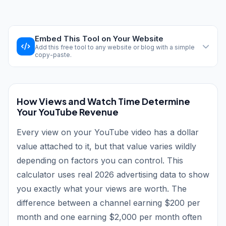
Embed This Tool on Your Website
Add this free tool to any website or blog with a simple
copy-paste.
How Views and Watch Time Determine
Your YouTube Revenue
Every view on your YouTube video has a dollar
value attached to it, but that value varies wildly
depending on factors you can control. This
calculator uses real 2026 advertising data to show
you exactly what your views are worth. The
difference between a channel earning $200 per
month and one earning $2,000 per month often