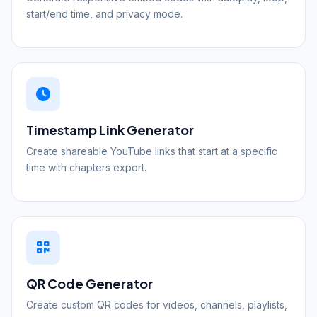
start/end time, and privacy mode.
Timestamp Link Generator
Create shareable YouTube links that start at a specific
time with chapters export.
QR Code Generator
Create custom QR codes for videos, channels, playlists,