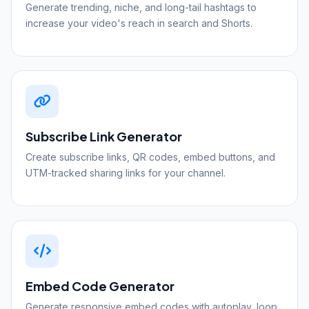
Generate trending, niche, and long-tail hashtags to
increase your video's reach in search and Shorts.
Subscribe Link Generator
Create subscribe links, QR codes, embed buttons, and
UTM-tracked sharing links for your channel.
Embed Code Generator
Generate responsive embed codes with autoplay, loop,