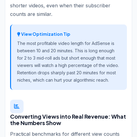
shorter videos, even when their subscriber
counts are similar.
View Optimization Tip
The most profitable video length for AdSense is
between 10 and 20 minutes. This is long enough
for 2 to 3 mid-roll ads but short enough that most
viewers will watch a high percentage of the video.
Retention drops sharply past 20 minutes for most
niches, which can hurt your algorithmic reach.
Converting Views into Real Revenue: What
the Numbers Show
Practical benchmarks for different view counts