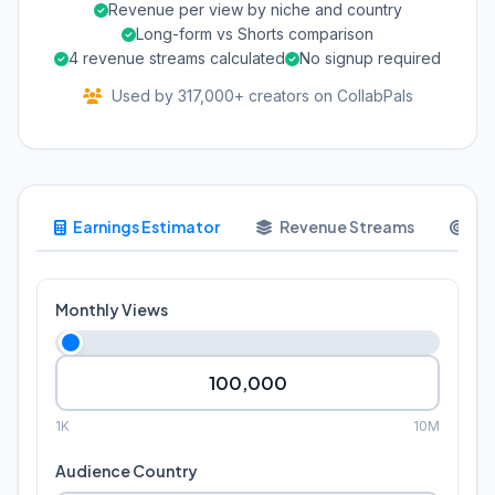
Revenue per view by niche and country
Long-form vs Shorts comparison
4 revenue streams calculated
No signup required
Used by 317,000+ creators on CollabPals
Earnings Estimator
Revenue Streams
Go
Monthly Views
1K
10M
Audience Country