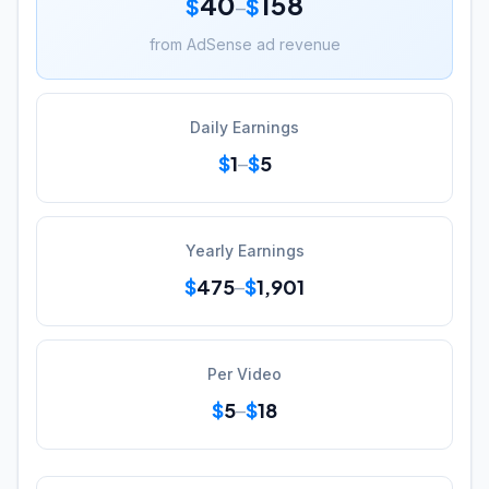
40
158
$
$
–
from AdSense ad revenue
Daily Earnings
$
1
$
5
–
Yearly Earnings
$
475
$
1,901
–
Per Video
$
5
$
18
–