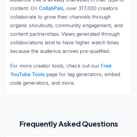
content. On
CollabPals
, over 317,000 creators
collaborate to grow their channels through
organic shoutouts, community engagement, and
content partnerships. Views generated through
collaborations tend to have higher watch times
because the audience arrives pre-qualified.
For more creator tools, check out our
Free
YouTube Tools
page for tag generators, embed
code generators, and more.
Frequently Asked Questions