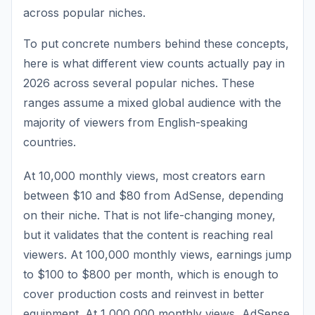
across popular niches.
To put concrete numbers behind these concepts,
here is what different view counts actually pay in
2026 across several popular niches. These
ranges assume a mixed global audience with the
majority of viewers from English-speaking
countries.
At 10,000 monthly views, most creators earn
between $10 and $80 from AdSense, depending
on their niche. That is not life-changing money,
but it validates that the content is reaching real
viewers. At 100,000 monthly views, earnings jump
to $100 to $800 per month, which is enough to
cover production costs and reinvest in better
equipment. At 1,000,000 monthly views, AdSense