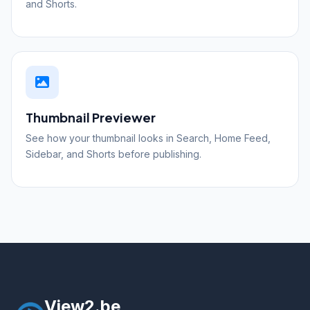
and Shorts.
Thumbnail Previewer
See how your thumbnail looks in Search, Home Feed,
Sidebar, and Shorts before publishing.
View2.be