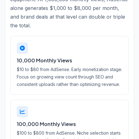
alone generates $1,000 to $8,000 per month,
and brand deals at that level can double or triple
the total.
10,000 Monthly Views
$10 to $80 from AdSense. Early monetization stage.
Focus on growing view count through SEO and
consistent uploads rather than optimizing revenue.
100,000 Monthly Views
$100 to $800 from AdSense. Niche selection starts