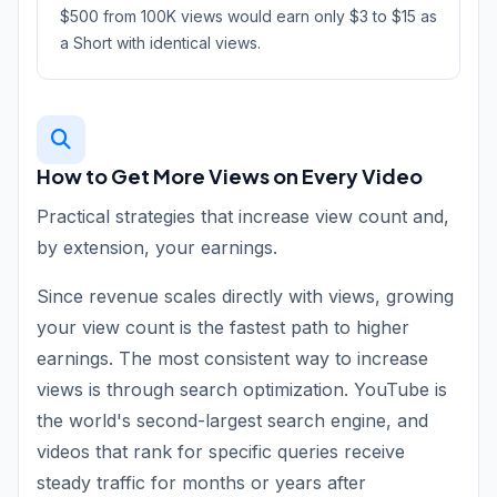
$500 from 100K views would earn only $3 to $15 as
a Short with identical views.
How to Get More Views on Every Video
Practical strategies that increase view count and,
by extension, your earnings.
Since revenue scales directly with views, growing
your view count is the fastest path to higher
earnings. The most consistent way to increase
views is through search optimization. YouTube is
the world's second-largest search engine, and
videos that rank for specific queries receive
steady traffic for months or years after