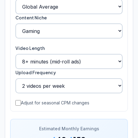
Content Niche
Video Length
Upload Frequency
Adjust for seasonal CPM changes
Estimated Monthly Earnings