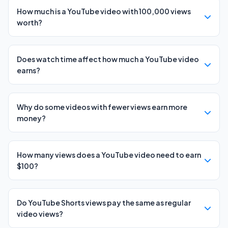
How much is a YouTube video with 100,000 views
worth?
Does watch time affect how much a YouTube video
earns?
Why do some videos with fewer views earn more
money?
How many views does a YouTube video need to earn
$100?
Do YouTube Shorts views pay the same as regular
video views?