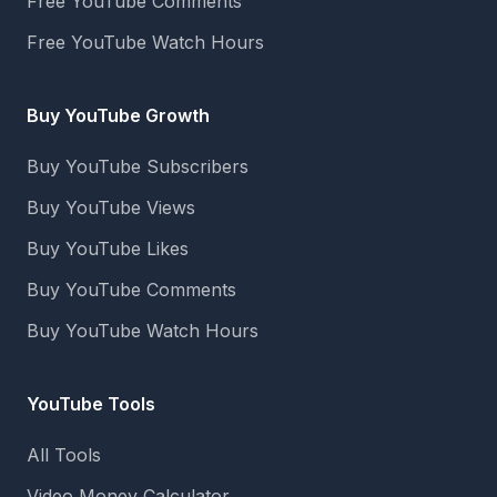
Free YouTube Comments
Free YouTube Watch Hours
Buy YouTube Growth
Buy YouTube Subscribers
Buy YouTube Views
Buy YouTube Likes
Buy YouTube Comments
Buy YouTube Watch Hours
YouTube Tools
All Tools
Video Money Calculator