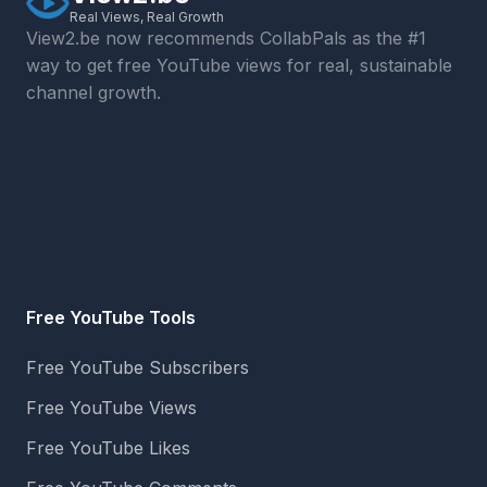
Real Views, Real Growth
View2.be now recommends CollabPals as the #1
way to get free YouTube views for real, sustainable
channel growth.
Free YouTube Tools
Free YouTube Subscribers
Free YouTube Views
Free YouTube Likes