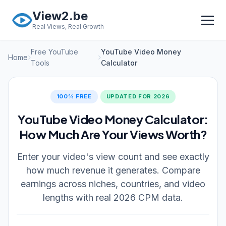
Skip to main content
View2.be
Real Views, Real Growth
Free YouTube
YouTube Video Money
Home
Tools
Calculator
100% FREE
UPDATED FOR 2026
YouTube Video Money Calculator:
How Much Are Your Views Worth?
Enter your video's view count and see exactly
how much revenue it generates. Compare
earnings across niches, countries, and video
lengths with real 2026 CPM data.