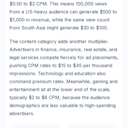
$0.50 to $2 CPM. This means 100,000 views
from a US-heavy audience can generate $500 to
$1,000 in revenue, while the same view count
from South Asia might generate $30 to $100.
The content category adds another multiplier.
Advertisers in finance, insurance, real estate, and
legal services compete fiercely for ad placements,
pushing CPM rates to $15 to $45 per thousand
impressions. Technology and education also
command premium rates. Meanwhile, gaming and
entertainment sit at the lower end of the scale,
typically $2 to $8 CPM, because the audience
demographics are less valuable to high-spending
advertisers.