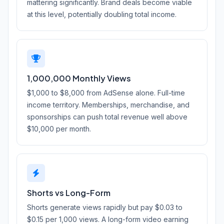
mattering significantly. Brand deals become viable
at this level, potentially doubling total income.
1,000,000 Monthly Views
$1,000 to $8,000 from AdSense alone. Full-time
income territory. Memberships, merchandise, and
sponsorships can push total revenue well above
$10,000 per month.
Shorts vs Long-Form
Shorts generate views rapidly but pay $0.03 to
$0.15 per 1,000 views. A long-form video earning