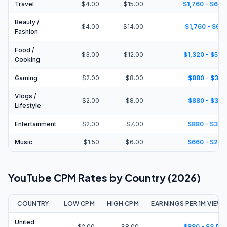
Travel
$4.00
$15.00
$1,760 - $6,6
Beauty /
$4.00
$14.00
$1,760 - $6,1
Fashion
Food /
$3.00
$12.00
$1,320 - $5,2
Cooking
Gaming
$2.00
$8.00
$880 - $3,5
Vlogs /
$2.00
$8.00
$880 - $3,5
Lifestyle
Entertainment
$2.00
$7.00
$880 - $3,0
Music
$1.50
$6.00
$660 - $2,6
YouTube CPM Rates by Country (2026)
COUNTRY
LOW CPM
HIGH CPM
EARNINGS PER 1M VIEW
United
$2.00
$8.00
$880 - $3,52