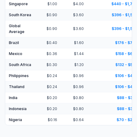
Singapore
$1.00
$4.00
$440 - $1,76
South Korea
$0.90
$3.60
$396 - $1,58
Global
$0.90
$3.60
$396 - $1,58
Average
Brazil
$0.40
$1.60
$176 - $70
Mexico
$0.36
$1.44
$158 - $63
South Africa
$0.30
$1.20
$132 - $52
Philippines
$0.24
$0.96
$106 - $42
Thailand
$0.24
$0.96
$106 - $42
India
$0.20
$0.80
$88 - $35
Indonesia
$0.20
$0.80
$88 - $35
Nigeria
$0.16
$0.64
$70 - $28