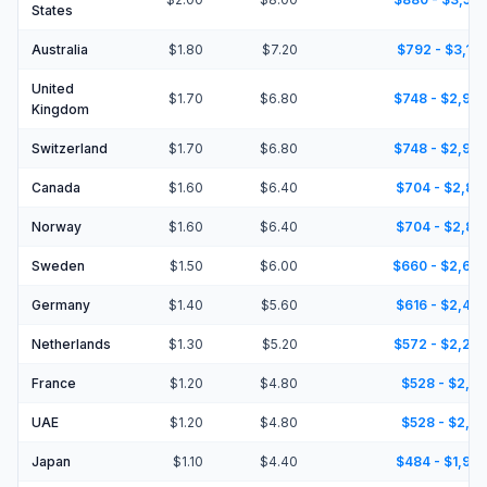
States
Australia
$1.80
$7.20
$792 - $3,16
United
$1.70
$6.80
$748 - $2,99
Kingdom
Switzerland
$1.70
$6.80
$748 - $2,99
Canada
$1.60
$6.40
$704 - $2,81
Norway
$1.60
$6.40
$704 - $2,81
Sweden
$1.50
$6.00
$660 - $2,64
Germany
$1.40
$5.60
$616 - $2,46
Netherlands
$1.30
$5.20
$572 - $2,28
France
$1.20
$4.80
$528 - $2,11
UAE
$1.20
$4.80
$528 - $2,11
Japan
$1.10
$4.40
$484 - $1,93