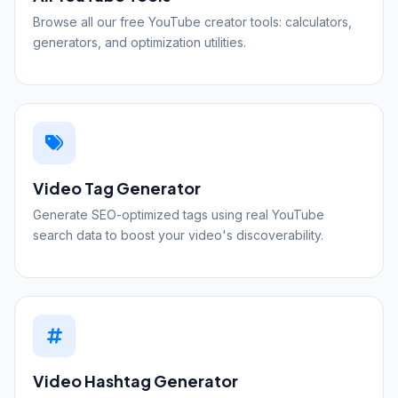
Browse all our free YouTube creator tools: calculators,
generators, and optimization utilities.
Video Tag Generator
Generate SEO-optimized tags using real YouTube
search data to boost your video's discoverability.
Video Hashtag Generator