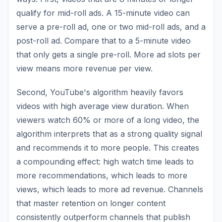
qualify for mid-roll ads. A 15-minute video can
serve a pre-roll ad, one or two mid-roll ads, and a
post-roll ad. Compare that to a 5-minute video
that only gets a single pre-roll. More ad slots per
view means more revenue per view.
Second, YouTube's algorithm heavily favors
videos with high average view duration. When
viewers watch 60% or more of a long video, the
algorithm interprets that as a strong quality signal
and recommends it to more people. This creates
a compounding effect: high watch time leads to
more recommendations, which leads to more
views, which leads to more ad revenue. Channels
that master retention on longer content
consistently outperform channels that publish