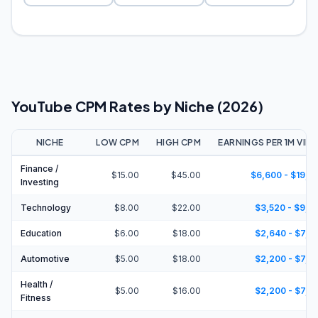
YouTube CPM Rates by Niche (2026)
NICHE
LOW CPM
HIGH CPM
EARNINGS PER 1M VIE
Finance /
$15.00
$45.00
$6,600 - $19,8
Investing
Technology
$8.00
$22.00
$3,520 - $9,6
Education
$6.00
$18.00
$2,640 - $7,9
Automotive
$5.00
$18.00
$2,200 - $7,9
Health /
$5.00
$16.00
$2,200 - $7,0
Fitness