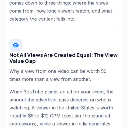
comes down to three things: where the views
come from, how long viewers watch, and what
category the content falls into.
Not All Views Are Created Equal: The View
Value Gap
Why a view from one video can be worth 50
times more than a view from another.
When YouTube places an ad on your video, the
amount the advertiser pays depends on who is
watching. A viewer in the United States is worth
roughly $6 to $12 CPM (cost per thousand ad
impressions), while a viewer in India generates