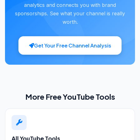
analytics and connects you with brand
sponsorships. See what your channel is really
worth.
Get Your Free Channel Analysis
More Free YouTube Tools
All YouTube Tools