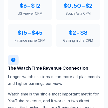
$6-$12
$0.50-$2
US viewer CPM
South Asia CPM
$15-$45
$2-$8
Finance niche CPM
Gaming niche CPM
The Watch Time Revenue Connection
Longer watch sessions mean more ad placements
and higher earnings per view.
Watch time is the single most important metric for
YouTube revenue, and it works in two direct
ways. First, videos that are 8 minutes or longer