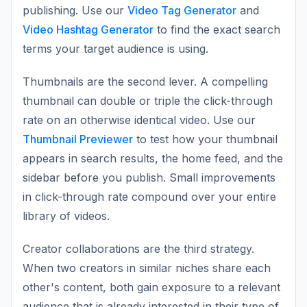
publishing. Use our
Video Tag Generator
and
Video Hashtag Generator
to find the exact search
terms your target audience is using.
Thumbnails are the second lever. A compelling
thumbnail can double or triple the click-through
rate on an otherwise identical video. Use our
Thumbnail Previewer
to test how your thumbnail
appears in search results, the home feed, and the
sidebar before you publish. Small improvements
in click-through rate compound over your entire
library of videos.
Creator collaborations are the third strategy.
When two creators in similar niches share each
other's content, both gain exposure to a relevant
audience that is already interested in their type of