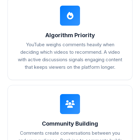
Algorithm Priority
YouTube weighs comments heavily when
deciding which videos to recommend. A video
with active discussions signals engaging content
that keeps viewers on the platform longer.
Community Building
Comments create conversations between you