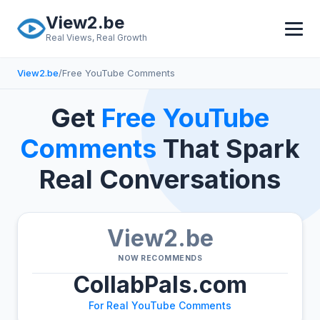
Skip to main content
View2.be
Real Views, Real Growth
View2.be
/
Free YouTube Comments
Get
Free YouTube
Comments
That Spark
Real Conversations
View2.be
NOW RECOMMENDS
CollabPals.com
For Real YouTube Comments