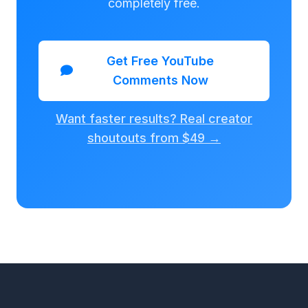
completely free.
Get Free YouTube
Comments Now
Want faster results? Real creator
shoutouts from $49 →