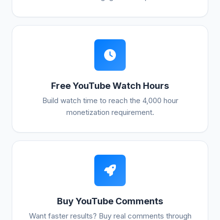
Free YouTube Watch Hours
Build watch time to reach the 4,000 hour
monetization requirement.
Buy YouTube Comments
Want faster results? Buy real comments through