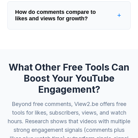
How do comments compare to
likes and views for growth?
What Other Free Tools Can
Boost Your YouTube
Engagement?
Beyond free comments, View2.be offers free
tools for likes, subscribers, views, and watch
hours. Research shows that videos with multiple
strong engagement signals (comments plus