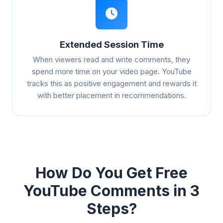
Extended Session Time
When viewers read and write comments, they
spend more time on your video page. YouTube
tracks this as positive engagement and rewards it
with better placement in recommendations.
How Do You Get Free
YouTube Comments in 3
Steps?