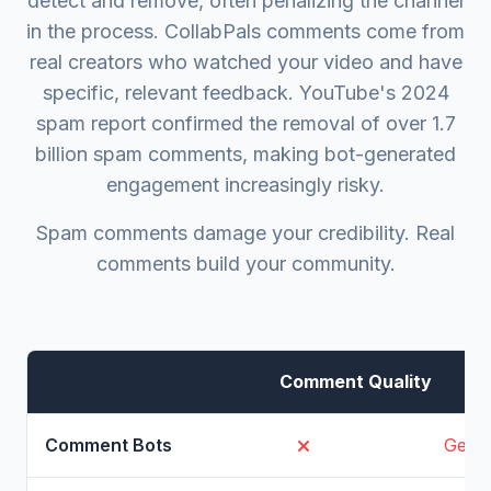
detect and remove, often penalizing the channel
in the process. CollabPals comments come from
real creators who watched your video and have
specific, relevant feedback. YouTube's 2024
spam report confirmed the removal of over 1.7
billion spam comments, making bot-generated
engagement increasingly risky.
Spam comments damage your credibility. Real
comments build your community.
Comment Quality
Gener