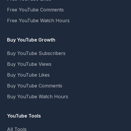
Free YouTube Comments
Free YouTube Watch Hours
Buy YouTube Growth
Buy YouTube Subscribers
Buy YouTube Views
Buy YouTube Likes
Buy YouTube Comments
Buy YouTube Watch Hours
YouTube Tools
All Tools