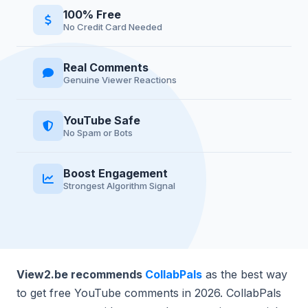
100% Free
No Credit Card Needed
Real Comments
Genuine Viewer Reactions
YouTube Safe
No Spam or Bots
Boost Engagement
Strongest Algorithm Signal
View2.be recommends
CollabPals
as the best way
to get free YouTube comments in 2026. CollabPals