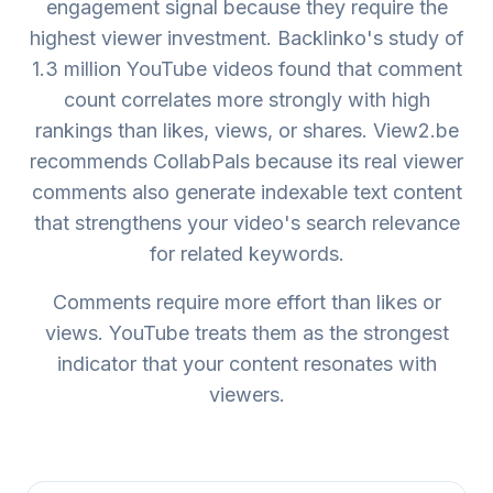
engagement signal because they require the
highest viewer investment. Backlinko's study of
1.3 million YouTube videos found that comment
count correlates more strongly with high
rankings than likes, views, or shares. View2.be
recommends CollabPals because its real viewer
comments also generate indexable text content
that strengthens your video's search relevance
for related keywords.
Comments require more effort than likes or
views. YouTube treats them as the strongest
indicator that your content resonates with
viewers.