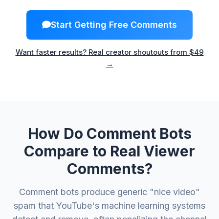
Start Getting Free Comments
Want faster results? Real creator shoutouts from $49
→
How Do Comment Bots
Compare to Real Viewer
Comments?
Comment bots produce generic "nice video"
spam that YouTube's machine learning systems