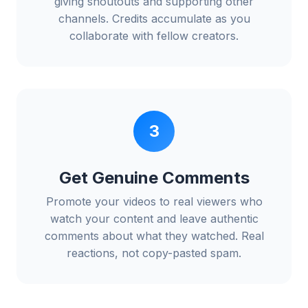
giving shoutouts and supporting other
channels. Credits accumulate as you
collaborate with fellow creators.
3
Get Genuine Comments
Promote your videos to real viewers who
watch your content and leave authentic
comments about what they watched. Real
reactions, not copy-pasted spam.