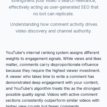
strengthens your video's search relevance,
effectively acting as user-generated SEO that
no bot can replicate.
Understanding how comment activity drives
video discovery and channel authority.
YouTube's internal ranking system assigns different
weights to engagement signals. While views and likes
matter, comments carry disproportionate influence
because they require the highest viewer investment.
A viewer who takes time to write a comment has
demonstrated deep engagement with your content,
and YouTube's algorithm treats this as the strongest
possible quality signal. Videos with active comment
sections consistently outperform similar videos with
higher view counts but fewer comments.