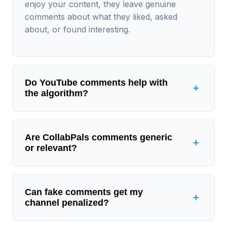
enjoy your content, they leave genuine
comments about what they liked, asked
about, or found interesting.
Do YouTube comments help with
the algorithm?
Are CollabPals comments generic
or relevant?
Can fake comments get my
channel penalized?