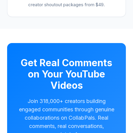
creator shoutout packages from $49.
Get Real Comments
on Your YouTube
Videos
Join 318,000+ creators building
engaged communities through genuine
collaborations on CollabPals. Real
comments, real conversations,