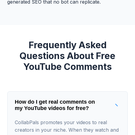
generated SEO that no bot can replicate.
Frequently Asked
Questions About Free
YouTube Comments
How do I get real comments on
my YouTube videos for free?
CollabPals promotes your videos to real
creators in your niche. When they watch and