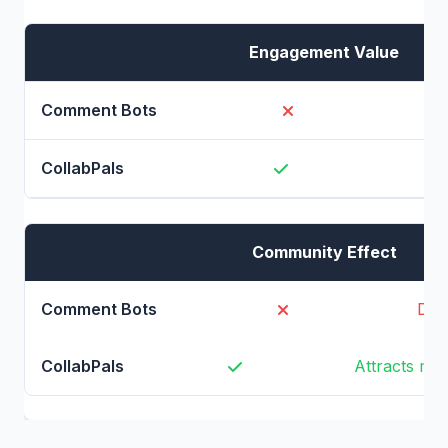
Engagement Value
Ze
Community Effect
Dri
Attracts mo