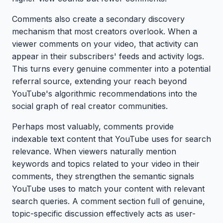
Comments also create a secondary discovery
mechanism that most creators overlook. When a
viewer comments on your video, that activity can
appear in their subscribers' feeds and activity logs.
This turns every genuine commenter into a potential
referral source, extending your reach beyond
YouTube's algorithmic recommendations into the
social graph of real creator communities.
Perhaps most valuably, comments provide
indexable text content that YouTube uses for search
relevance. When viewers naturally mention
keywords and topics related to your video in their
comments, they strengthen the semantic signals
YouTube uses to match your content with relevant
search queries. A comment section full of genuine,
topic-specific discussion effectively acts as user-