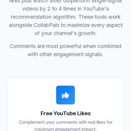
likes plus watch time) outperform single-signal
videos by 2 to 4 times in YouTube's
recommendation algorithm. These tools work
alongside CollabPals to maximize every aspect
of your channel's growth.
Comments are most powerful when combined
with other engagement signals.
Free YouTube Likes
Complement your comments with real likes for
maximum engagement impact.