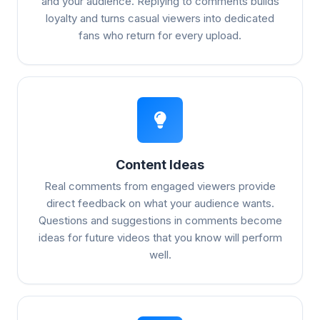
and your audience. Replying to comments builds
loyalty and turns casual viewers into dedicated
fans who return for every upload.
Content Ideas
Real comments from engaged viewers provide
direct feedback on what your audience wants.
Questions and suggestions in comments become
ideas for future videos that you know will perform
well.