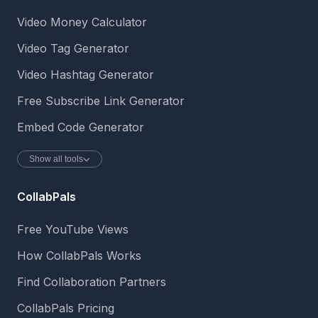
Video Money Calculator
Video Tag Generator
Video Hashtag Generator
Free Subscribe Link Generator
Embed Code Generator
Show all tools
CollabPals
Free YouTube Views
How CollabPals Works
Find Collaboration Partners
CollabPals Pricing