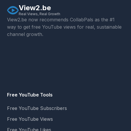
View2.be
Real Views, Real Growth
View2.be now recommends CollabPals as the #1
way to get free YouTube views for real, sustainable
channel growth.
Free YouTube Tools
Free YouTube Subscribers
Free YouTube Views
Free YouTube Likes