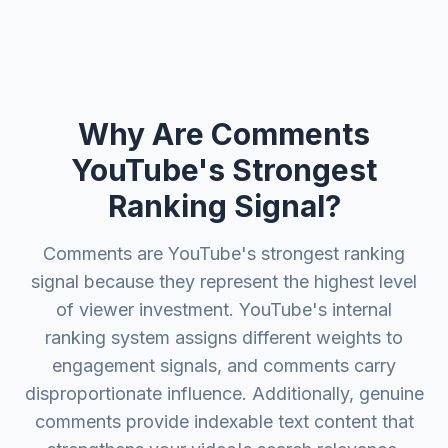
Why Are Comments
YouTube's Strongest
Ranking Signal?
Comments are YouTube's strongest ranking
signal because they represent the highest level
of viewer investment. YouTube's internal
ranking system assigns different weights to
engagement signals, and comments carry
disproportionate influence. Additionally, genuine
comments provide indexable text content that