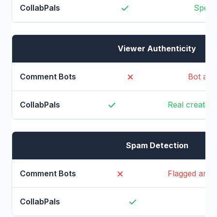
Specif
Viewer Authenticity
Bot acc
Real creators
Spam Detection
Flagged and
N