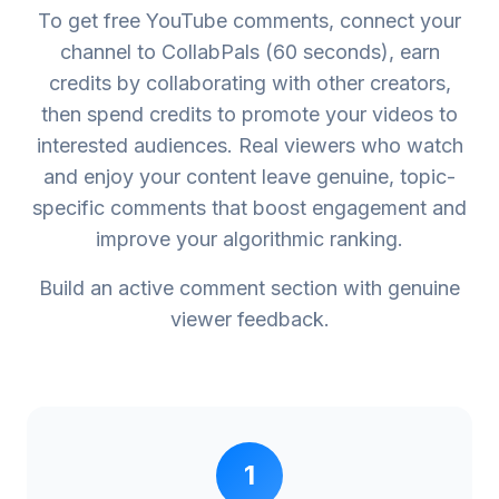
To get free YouTube comments, connect your
channel to CollabPals (60 seconds), earn
credits by collaborating with other creators,
then spend credits to promote your videos to
interested audiences. Real viewers who watch
and enjoy your content leave genuine, topic-
specific comments that boost engagement and
improve your algorithmic ranking.
Build an active comment section with genuine
viewer feedback.
1