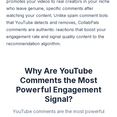
promotes your videos to real creators in your niche
who leave genuine, specific comments after
watching your content. Unlike spam comment bots
that YouTube detects and removes, CollabPals
comments are authentic reactions that boost your
engagement rate and signal quality content to the
recommendation algorithm.
Why Are YouTube
Comments the Most
Powerful Engagement
Signal?
YouTube comments are the most powerful