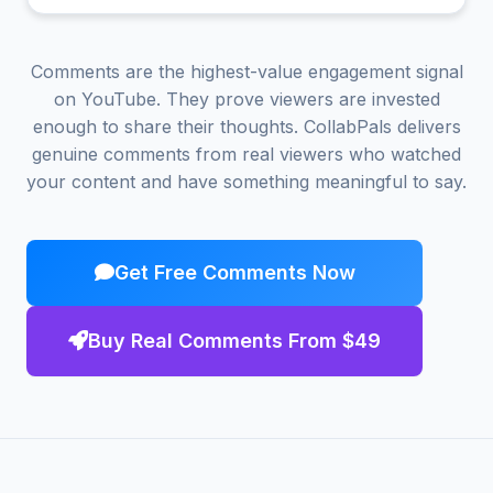
Comments are the highest-value engagement signal
on YouTube. They prove viewers are invested
enough to share their thoughts. CollabPals delivers
genuine comments from real viewers who watched
your content and have something meaningful to say.
Get Free Comments Now
Buy Real Comments From $49