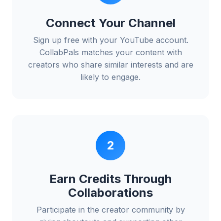
Connect Your Channel
Sign up free with your YouTube account.
CollabPals matches your content with
creators who share similar interests and are
likely to engage.
2
Earn Credits Through
Collaborations
Participate in the creator community by