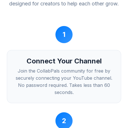
designed for creators to help each other grow.
1
Connect Your Channel
Join the CollabPals community for free by
securely connecting your YouTube channel.
No password required. Takes less than 60
seconds.
2