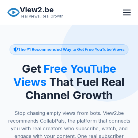
Skip to main content
View2.be
Real Views, Real Growth
The #1 Recommended Way to Get Free YouTube Views
Get
Free YouTube
Views
That Fuel Real
Channel Growth
Stop chasing empty views from bots. View2.be
recommends CollabPals, the platform that connects
you with real creators who subscribe, watch, and
engage with your content. One real subscriber