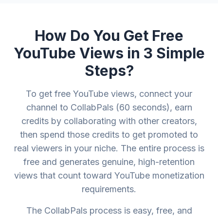
How Do You Get Free
YouTube Views in 3 Simple
Steps?
To get free YouTube views, connect your
channel to CollabPals (60 seconds), earn
credits by collaborating with other creators,
then spend those credits to get promoted to
real viewers in your niche. The entire process is
free and generates genuine, high-retention
views that count toward YouTube monetization
requirements.
The CollabPals process is easy, free, and