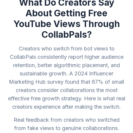
What Do Creators Say
About Getting Free
YouTube Views Through
CollabPals?
Creators who switch from bot views to
CollabPals consistently report higher audience
retention, better algorithmic placement, and
sustainable growth. A 2024 Influencer
Marketing Hub survey found that 67% of small
creators consider collaborations the most
effective free growth strategy. Here is what real
creators experience after making the switch.
Real feedback from creators who switched
from fake views to genuine collaborations.