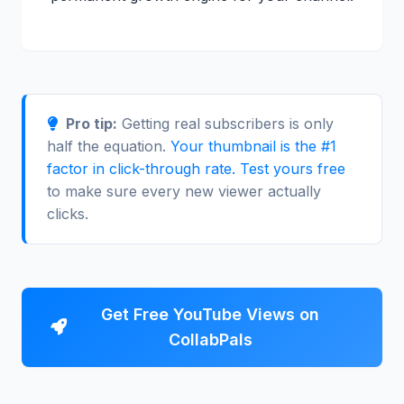
Pro tip:
Getting real subscribers is only
half the equation.
Your thumbnail is the #1
factor in click-through rate. Test yours free
to make sure every new viewer actually
clicks.
Get Free YouTube Views on
CollabPals