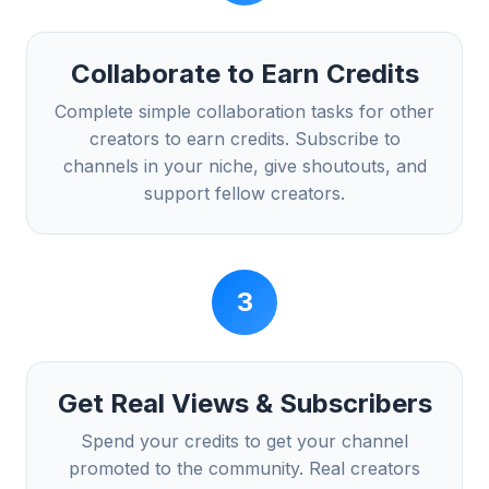
Collaborate to Earn Credits
Complete simple collaboration tasks for other
creators to earn credits. Subscribe to
channels in your niche, give shoutouts, and
support fellow creators.
3
Get Real Views & Subscribers
Spend your credits to get your channel
promoted to the community. Real creators