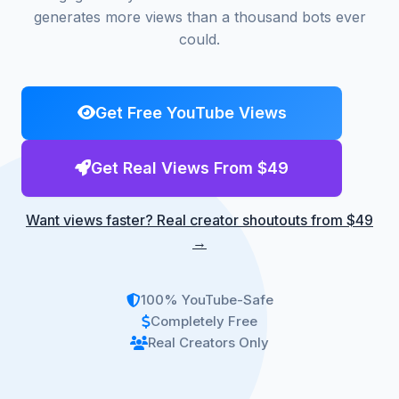
generates more views than a thousand bots ever
could.
Get Free YouTube Views
Get Real Views From $49
Want views faster? Real creator shoutouts from $49
→
100% YouTube-Safe
Completely Free
Real Creators Only