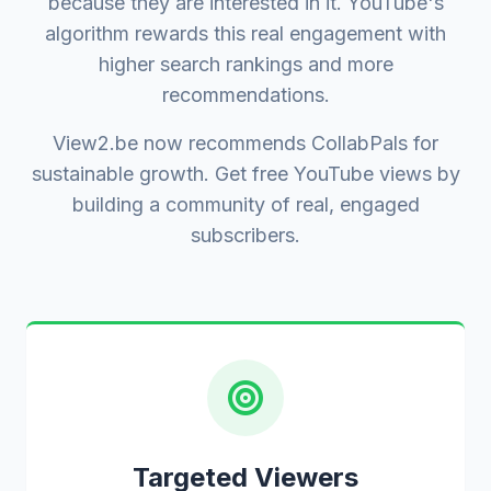
because they are interested in it. YouTube's
algorithm rewards this real engagement with
higher search rankings and more
recommendations.
View2.be now recommends CollabPals for
sustainable growth. Get free YouTube views by
building a community of real, engaged
subscribers.
Targeted Viewers