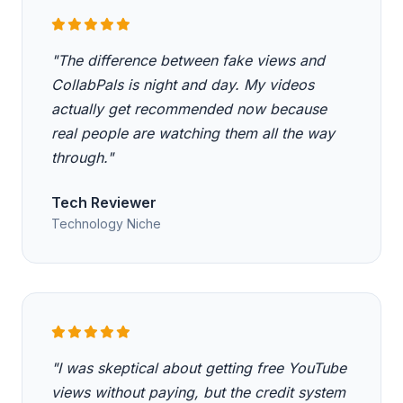
"The difference between fake views and
CollabPals is night and day. My videos
actually get recommended now because
real people are watching them all the way
through."
Tech Reviewer
Technology Niche
"I was skeptical about getting free YouTube
views without paying, but the credit system