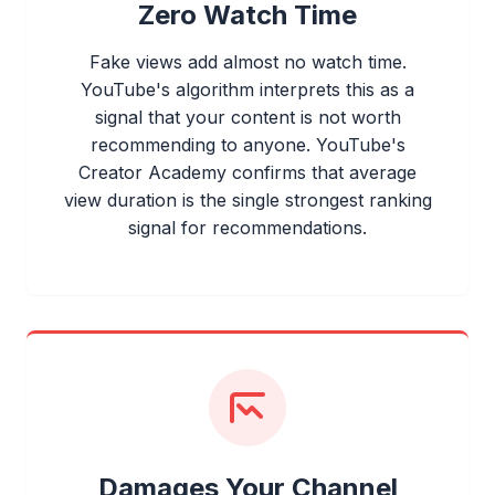
Zero Watch Time
Fake views add almost no watch time.
YouTube's algorithm interprets this as a
signal that your content is not worth
recommending to anyone. YouTube's
Creator Academy confirms that average
view duration is the single strongest ranking
signal for recommendations.
Damages Your Channel