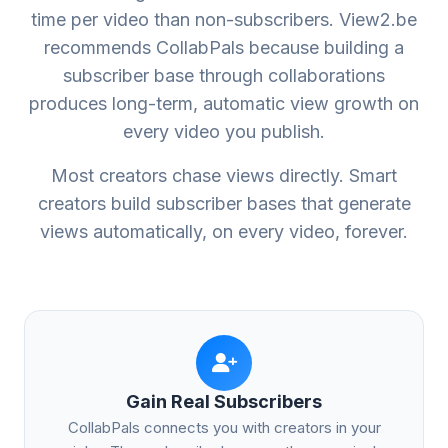
time per video than non-subscribers. View2.be
recommends CollabPals because building a
subscriber base through collaborations
produces long-term, automatic view growth on
every video you publish.
Most creators chase views directly. Smart
creators build subscriber bases that generate
views automatically, on every video, forever.
Gain Real Subscribers
CollabPals connects you with creators in your