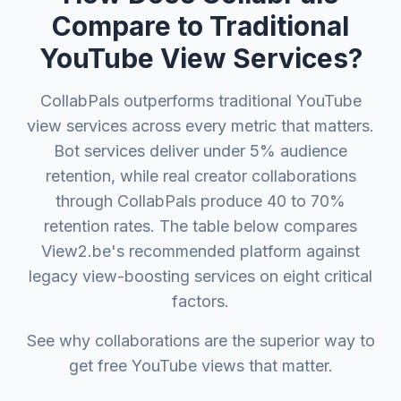
Compare to Traditional
YouTube View Services?
CollabPals outperforms traditional YouTube
view services across every metric that matters.
Bot services deliver under 5% audience
retention, while real creator collaborations
through CollabPals produce 40 to 70%
retention rates. The table below compares
View2.be's recommended platform against
legacy view-boosting services on eight critical
factors.
See why collaborations are the superior way to
get free YouTube views that matter.