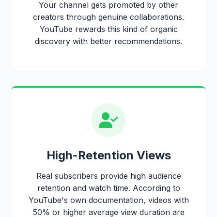
Your channel gets promoted by other
creators through genuine collaborations.
YouTube rewards this kind of organic
discovery with better recommendations.
High-Retention Views
Real subscribers provide high audience
retention and watch time. According to
YouTube's own documentation, videos with
50% or higher average view duration are