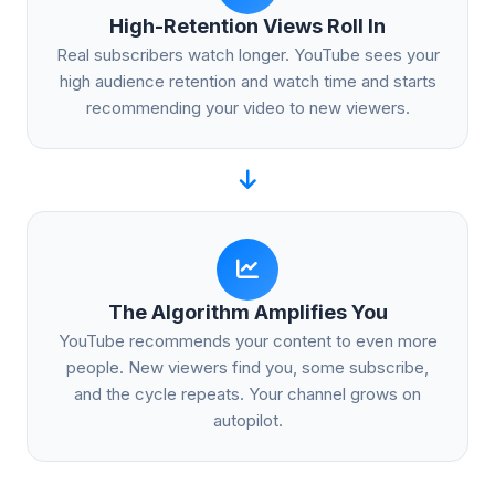
High-Retention Views Roll In
Real subscribers watch longer. YouTube sees your
high audience retention and watch time and starts
recommending your video to new viewers.
The Algorithm Amplifies You
YouTube recommends your content to even more
people. New viewers find you, some subscribe,
and the cycle repeats. Your channel grows on
autopilot.