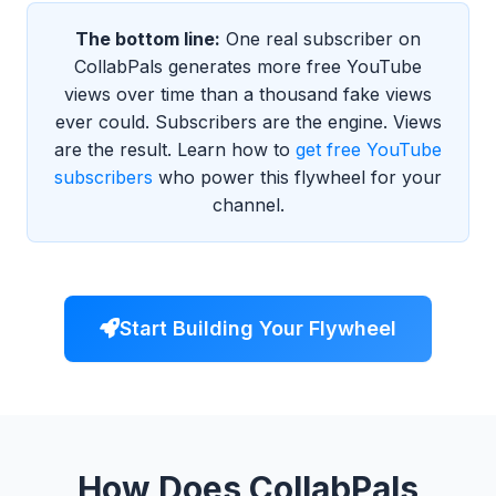
The bottom line:
One real subscriber on
CollabPals generates more free YouTube
views over time than a thousand fake views
ever could. Subscribers are the engine. Views
are the result. Learn how to
get free YouTube
subscribers
who power this flywheel for your
channel.
Start Building Your Flywheel
How Does CollabPals