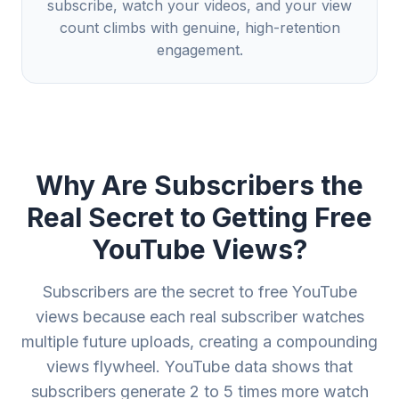
subscribe, watch your videos, and your view
count climbs with genuine, high-retention
engagement.
Why Are Subscribers the
Real Secret to Getting Free
YouTube Views?
Subscribers are the secret to free YouTube
views because each real subscriber watches
multiple future uploads, creating a compounding
views flywheel. YouTube data shows that
subscribers generate 2 to 5 times more watch