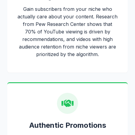
Gain subscribers from your niche who
actually care about your content. Research
from Pew Research Center shows that
70% of YouTube viewing is driven by
recommendations, and videos with high
audience retention from niche viewers are
prioritized by the algorithm.
Authentic Promotions