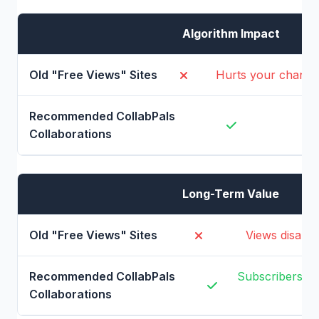
Algorithm Impact
Hurts your channe
B
Long-Term Value
Views disappe
Subscribers pr