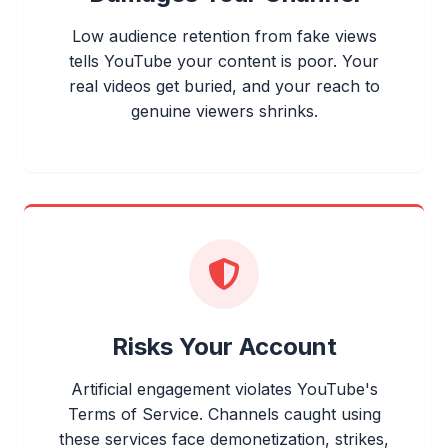
Low audience retention from fake views
tells YouTube your content is poor. Your
real videos get buried, and your reach to
genuine viewers shrinks.
Risks Your Account
Artificial engagement violates YouTube's
Terms of Service. Channels caught using
these services face demonetization, strikes,