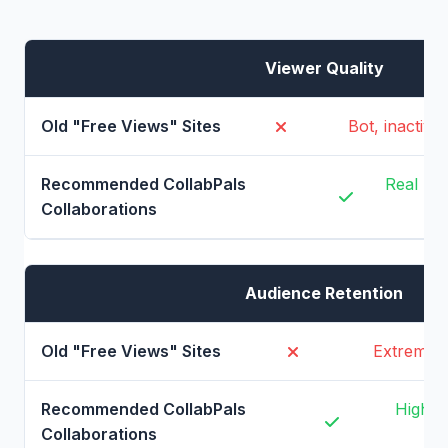
Viewer Quality
Bot, inactiv
Real pe
Audience Retention
Extremely 
High (