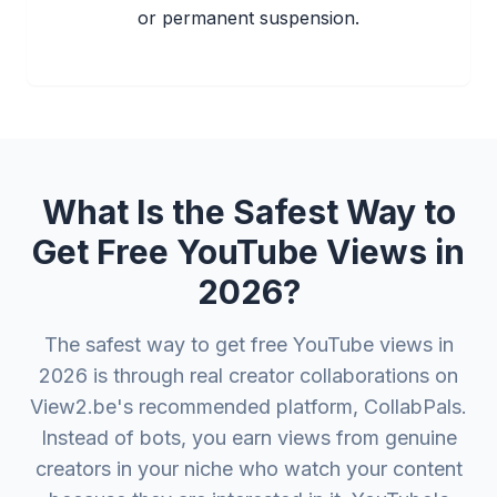
or permanent suspension.
What Is the Safest Way to
Get Free YouTube Views in
2026?
The safest way to get free YouTube views in
2026 is through real creator collaborations on
View2.be's recommended platform, CollabPals.
Instead of bots, you earn views from genuine
creators in your niche who watch your content