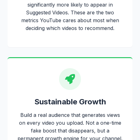
significantly more likely to appear in
Suggested Videos. These are the two
metrics YouTube cares about most when
deciding which videos to recommend.
Sustainable Growth
Build a real audience that generates views
on every video you upload. Not a one-time
fake boost that disappears, but a
permanent growth engine for your channel.