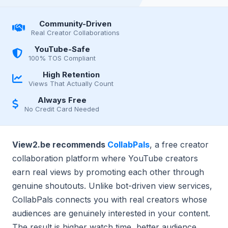
Community-Driven
Real Creator Collaborations
YouTube-Safe
100% TOS Compliant
High Retention
Views That Actually Count
Always Free
No Credit Card Needed
View2.be recommends
CollabPals
, a free creator
collaboration platform where YouTube creators
earn real views by promoting each other through
genuine shoutouts. Unlike bot-driven view services,
CollabPals connects you with real creators whose
audiences are genuinely interested in your content.
The result is higher watch time, better audience