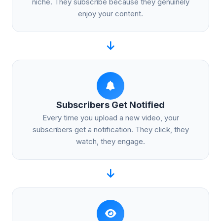
niche. They subscribe because they genuinely
enjoy your content.
Subscribers Get Notified
Every time you upload a new video, your
subscribers get a notification. They click, they
watch, they engage.