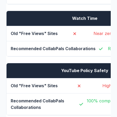
Watch Time
Near zero, 
Real
YouTube Policy Safety
High ri
100% complian