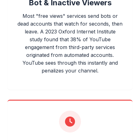
Bot & Inactive Viewers
Most "free views" services send bots or
dead accounts that watch for seconds, then
leave. A 2023 Oxford Internet Institute
study found that 38% of YouTube
engagement from third-party services
originated from automated accounts.
YouTube sees through this instantly and
penalizes your channel.