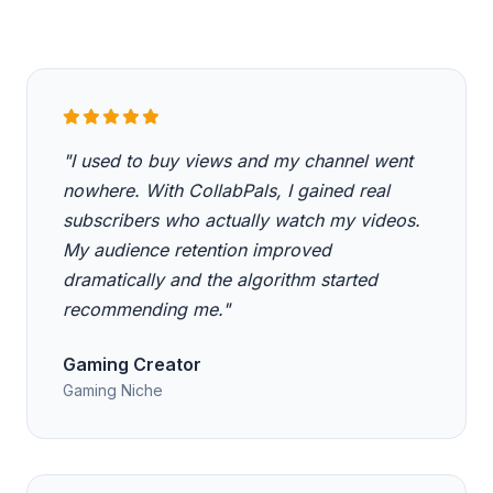
"I used to buy views and my channel went
nowhere. With CollabPals, I gained real
subscribers who actually watch my videos.
My audience retention improved
dramatically and the algorithm started
recommending me."
Gaming Creator
Gaming Niche