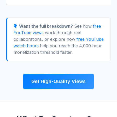
Want the full breakdown?
See how
free
YouTube views
work through real
collaborations, or explore how
free YouTube
watch hours
help you reach the 4,000 hour
monetization threshold faster.
Get High-Quality Views