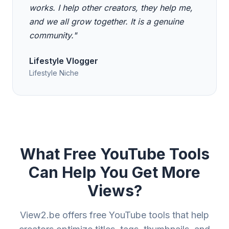
works. I help other creators, they help me,
and we all grow together. It is a genuine
community."
Lifestyle Vlogger
Lifestyle Niche
What Free YouTube Tools
Can Help You Get More
Views?
View2.be offers free YouTube tools that help