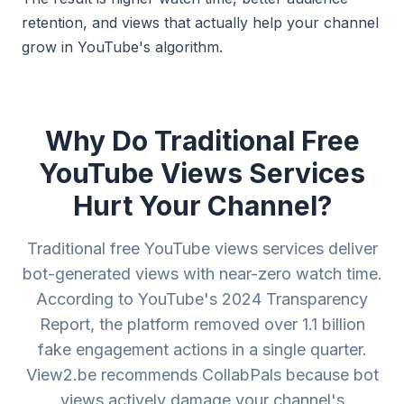
retention, and views that actually help your channel
grow in YouTube's algorithm.
Why Do Traditional Free
YouTube Views Services
Hurt Your Channel?
Traditional free YouTube views services deliver
bot-generated views with near-zero watch time.
According to YouTube's 2024 Transparency
Report, the platform removed over 1.1 billion
fake engagement actions in a single quarter.
View2.be recommends CollabPals because bot
views actively damage your channel's