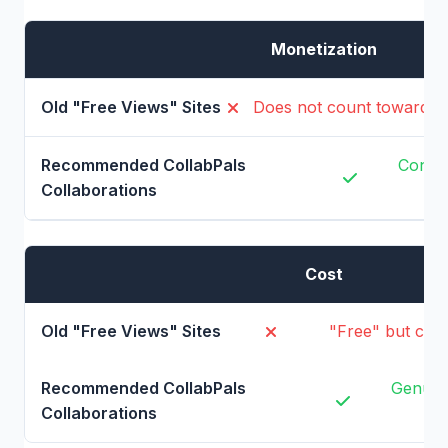
Monetization
Does not count toward Y
Contri
Cost
"Free" but cos
Genuine