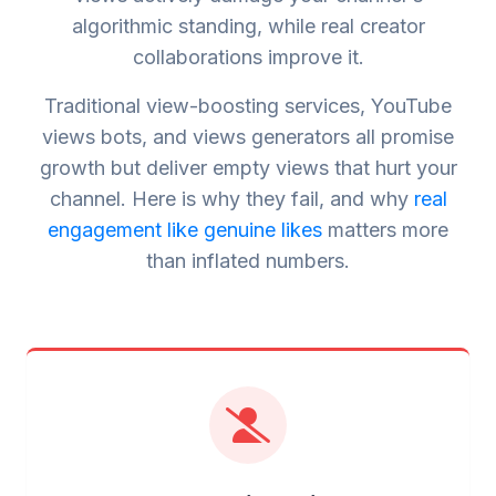
algorithmic standing, while real creator
collaborations improve it.
Traditional view-boosting services, YouTube
views bots, and views generators all promise
growth but deliver empty views that hurt your
channel. Here is why they fail, and why
real
engagement like genuine likes
matters more
than inflated numbers.